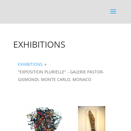
EXHIBITIONS
EXHIBITIONS
»
"EXPOSITION PLURIELLE" - GALERIE PASTOR-
GISMONDI, MONTE CARLO, MONACO