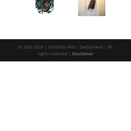
© 2003-2026 | Dorothea Hilti | Switzerland | All
rights reserved |
Disclaimer